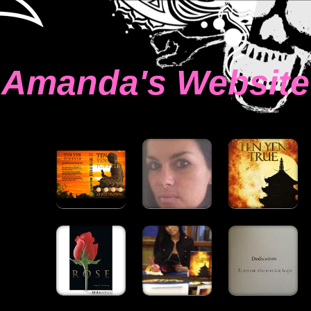
Amanda's Website