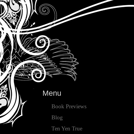
Menu
Book Previews
Blog
Ten Yen True