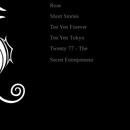
Rose
Short Stories
Ten Yen Forever
Ten Yen Tokyo
Twenty 77 - The
Secret Entrepreneur