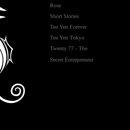
Rose
Short Stories
Ten Yen Forever
Ten Yen Tokyo
Twenty 77 - The
Secret Entrepreneur