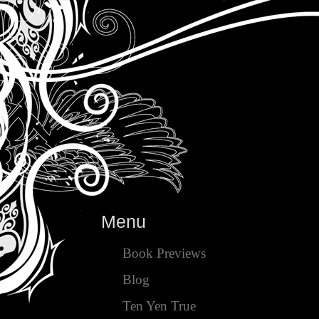
Menu
Book Previews
Blog
Ten Yen True