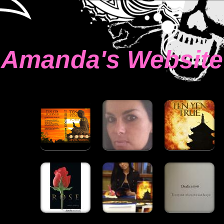
Amanda's Website