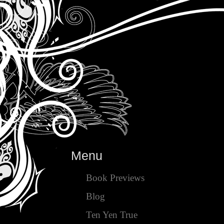
Menu
Book Previews
Blog
Ten Yen True