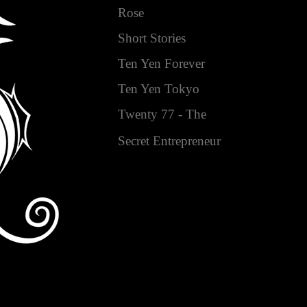
Rose
Short Stories
Ten Yen Forever
Ten Yen Tokyo
Twenty 77 - The
Secret Entrepreneur