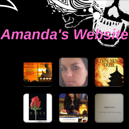
Amanda's Website